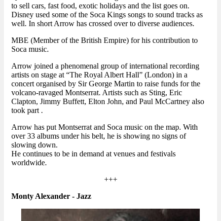
to sell cars, fast food, exotic holidays and the list goes on.
Disney used some of the Soca Kings songs to sound tracks as
well. In short Arrow has crossed over to diverse audiences.
MBE (Member of the British Empire) for his contribution to
Soca music.
Arrow joined a phenomenal group of international recording
artists on stage at “The Royal Albert Hall” (London) in a
concert organised by Sir George Martin to raise funds for the
volcano-ravaged Montserrat. Artists such as Sting, Eric
Clapton, Jimmy Buffett, Elton John, and Paul McCartney also
took part .
Arrow has put Montserrat and Soca music on the map. With
over 33 albums under his belt, he is showing no signs of
slowing down.
He continues to be in demand at venues and festivals
worldwide.
+++
Monty Alexander - Jazz