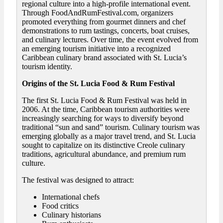
regional culture into a high-profile international event.
Through FoodAndRumFestival.com, organizers
promoted everything from gourmet dinners and chef
demonstrations to rum tastings, concerts, boat cruises,
and culinary lectures. Over time, the event evolved from
an emerging tourism initiative into a recognized
Caribbean culinary brand associated with St. Lucia’s
tourism identity.
Origins of the St. Lucia Food & Rum Festival
The first St. Lucia Food & Rum Festival was held in
2006. At the time, Caribbean tourism authorities were
increasingly searching for ways to diversify beyond
traditional “sun and sand” tourism. Culinary tourism was
emerging globally as a major travel trend, and St. Lucia
sought to capitalize on its distinctive Creole culinary
traditions, agricultural abundance, and premium rum
culture.
The festival was designed to attract:
International chefs
Food critics
Culinary historians