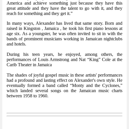
America and achieve something just because they have this
great attitude and they have the talent to go with it, and they
reach for something and they get it.”
In many ways, Alexander has lived that same story. Born and
raised in Kingston , Jamaica , he took his first piano lessons at
age six. As a youngster, he was often invited to sit in with the
bands of prominent musicians working in Jamaican nightclubs
and hotels.
During his teen years, he enjoyed, among others, the
performances of Louis Armstrong and Nat “King” Cole at the
Carib Theater in Jamaica
The shades of joyful gospel music in these artists' performances
had a profound and lasting effect on Alexander's own style. He
eventually formed a band called “Monty and the Cyclones,”
which landed several songs on the Jamaican music charts
between 1958 to 1960.