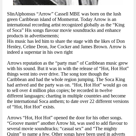
SlinAlphonsus “Arrow” Cassell MBE was born on the lush
green Caribbean island of Montserrat. Today Arrow is an
international recording artist recognized globally as the “King
of Soca” His songs flavour movie soundtracks and enhance
products in advertisements;
His music has led him to share the stage with the likes of Don
Henley, Celine Deon, Joe Cocker and James Brown. Arrow is
indeed a superstar in his own right
Arrows reputation as the “party man” of Caribbean music grew
with his sound. But it was in with the release of “Hot, Hot Hot”
things went into over drive. The song tore though the
Caribbean and had the whole region jumping. The Soca King
had arrived and the party was on. “Hot, Hot Hot” would go on
to sell over 4 million plus copies; be recorded in twelve
different languages; charting in multiple countries and become
the international Soca anthem; to date over 22 different versions
of “Hot, Hot Hot” exists.
Arrows “Hot, Hot Hot” opened the door for his other songs.
“Groove master” another Arrow hit, was used to add flavour to
several movie soundtracks; “casual sex” and “The mighty
Quinn” to name a few. Other songs have been used in adverts