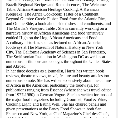
Brazil: Regional Recipes and Reminiscences, The Welcome
Table: African American Heritage Cooking, A Kwanzaa
Keepsake, The Africa Cookbook: Tastes of a Continent
Beyond Gumbo: Creole Fusion Food from the Atlantic Rim,
and On the Side, a book about side dishes and condiments, and
The Martha’s Vineyard Table . She is currently working on a
narrative history of African Americans and food tentatively
entitled High on the Hog: African Americans and Food.
A culinary historian, she has lectured on African-American
foodways at The Museum of Natural History in New York
City, The California Academy of Sciences in San Francisco,
The Smithsonian Institution in Washington DC as well as at
numerous institutions and colleges throughout the United States
and Abroad.
In her three decades as a journalist, Harris has written book
reviews, theatre reviews, travel, feature and beauty articles too
numerous to note. She has written extensively about the culture
of Africa in the Americas, particularly the foodways, for
publications ranging from Essence (where she was travel editor
from 1977-1980) to German Vogue. She has written for most of
the major food magazines Including Gourmet, Food & Wine,
Cooking Light, and Eating Well. She has chaired panels and
given presentations at the Fancy Food Shows in both San
Francisco and New York, at Chef Magazine’s Chef des Chefs,