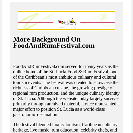
More Background On
FoodAndRumFestival.com
FoodAndRumFestival.com served for many years as the
online home of the St. Lucia Food & Rum Festival, one
of the Caribbean’s most ambitious culinary and cultural
tourism events. The festival was created to showcase the
richness of Caribbean cuisine, the growing prestige of
regional rum production, and the unique culinary identity
of St. Lucia. Although the website today largely survives
primarily through archived material, it once represented a
major effort to position St. Lucia as a world-class
gastronomic destination.
The festival blended luxury tourism, Caribbean culinary
heritage, live music, rum education, celebrity chefs, and