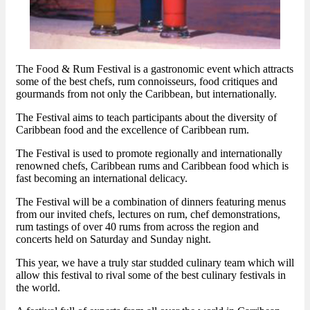
The Food & Rum Festival is a gastronomic event which attracts
some of the best chefs, rum connoisseurs, food critiques and
gourmands from not only the Caribbean, but internationally.
The Festival aims to teach participants about the diversity of
Caribbean food and the excellence of Caribbean rum.
The Festival is used to promote regionally and internationally
renowned chefs, Caribbean rums and Caribbean food which is
fast becoming an international delicacy.
The Festival will be a combination of dinners featuring menus
from our invited chefs, lectures on rum, chef demonstrations,
rum tastings of over 40 rums from across the region and
concerts held on Saturday and Sunday night.
This year, we have a truly star studded culinary team which will
allow this festival to rival some of the best culinary festivals in
the world.