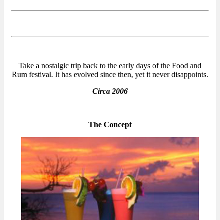
Take a nostalgic trip back to the early days of the Food and
Rum festival. It has evolved since then, yet it never disappoints.
Circa 2006
The Concept