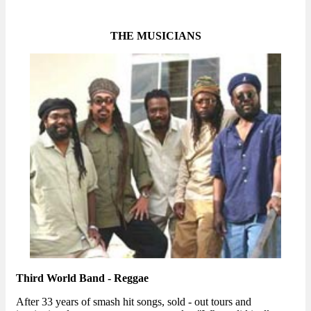
THE MUSICIANS
Third World Band - Reggae
After 33 years of smash hit songs, sold - out tours and