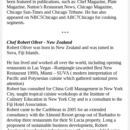
been featured in publications, such as: Chef Magazine, Plate
Magazine, Nation’s Restaurant News, Chicago Magazine,
Chicago Sun-Times and Chicago Tribune. He has also
appeared on NBC5Chicago and ABC7Chicago for cooking
segments.
+++
Chef Robert Oliver - New Zealand
Robert Oliver was born in New Zealand and was raised in
Suva, Fiji Islands.
He has lived and worked all over the world, including opening
restaurants in Las Vegas –Rumjungle (awarded Best New
Restaurant 1999), Miami – SUVA ( modern interpretation of
Pacific and Polynesian cuisine which gathered national press
attention)
Robert has consulted for China Grill Management in New York
City, taught tropical cuisine workshops at the Institute of
Culinary Education in New York City and is a consultant to the
Fiji Hotel Association.
Robert came to the Caribbean in 2005 for an extended
consultancy with the Almond Resort group out of Barbados to
develop three restaurants for their St Lucia property. Long a
proponent of sustainable business development, Robert