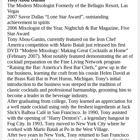
The Modern Mixologist Formerly of the Bellagio Resort, Las
Vegas
2007 Savor Dallas “Lone Star Award”, outstanding
achievement in spirits
2006 Mixologist of the Year, Nightclub & Bar Magazine, Five
Star Award
Tony Abou-Ganim, currently featured on the Iron Chef
America competition with Mario Batali just released his first
DVD “Modern Mixology: Making Great Cocktails at Home”
(February 2007). Most notably featured demonstrating the art of
cocktail preparation on the Fine Living Network program
“Raising the Bar: America’s Best Bar Chefs,” grew up in the
bar business, learning the craft from his cousin Helen David at
the Brass Rail Bar in Port Huron, Michigan. Tony's initial
introduction to the business was steeped in the tradition of
classic cocktails and professional barmanship, grooming him to
become a leader in the beverage industry.
After graduating from college, Tony learned an appreciation for
a well made cocktail using only the freshest ingredients at Jack
Slick's Balboa Café in San Francisco. In 1990, Tony assisted
with the opening of "Harry Denton's", a legendary hangout in
Fog City. In 1993, Tony moved to New York City where he
worked with Mario Batali at Po in the West Village.
After two years in New York, Tony returned to San Francisco