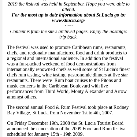
2019 the festival was held in September. Hope you were able to
attend.
For the most up to date information about St Lucia go to:
www.stlucia.org/
~~~
Content is from the site's archived pages. Enjoy the nostalgic
trip back.
The festival was used to promote Caribbean rums, restaurants,
chefs, and regionally manufactured food and drink products to
a regional and international audience. In addition the festival
was a fun-packed weekend of food demonstrations from
internationally renowned chefs as well some of St Lucia’s finest
chefs rum tasting, wine tasting, gastronomic dinners at five star
restaurants. There were Rum boat cruises to the Pitons and
music concerts in the Caribbean Boulevard with live
performances from Third World, Monty Alexander and Arrow
amongst others.
The second annual Food & Rum Festival took place at Rodney
Bay Village, St Lucia from November 1st to 4th, 2007.
On Friday December 19th, 2008 the St. Lucia Tourist Board
announced the cancelation of the 2009 Food and Rum festival
scheduled for January 15th - 19th 2009.