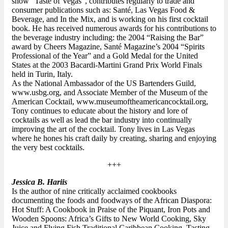
show "Taste of Vegas", contributes regularly to trade and
consumer publications such as: Santé, Las Vegas Food &
Beverage, and In the Mix, and is working on his first cocktail
book. He has received numerous awards for his contributions to
the beverage industry including: the 2004 “Raising the Bar”
award by Cheers Magazine, Santé Magazine’s 2004 “Spirits
Professional of the Year” and a Gold Medal for the United
States at the 2003 Bacardi-Martini Grand Prix World Finals
held in Turin, Italy.
As the National Ambassador of the US Bartenders Guild,
www.usbg.org, and Associate Member of the Museum of the
American Cocktail, www.museumoftheamericancocktail.org,
Tony continues to educate about the history and lore of
cocktails as well as lead the bar industry into continually
improving the art of the cocktail. Tony lives in Las Vegas
where he hones his craft daily by creating, sharing and enjoying
the very best cocktails.
+++
Jessica B. Hariis
Is the author of nine critically acclaimed cookbooks
documenting the foods and foodways of the African Diaspora:
Hot Stuff: A Cookbook in Praise of the Piquant, Iron Pots and
Wooden Spoons: Africa’s Gifts to New World Cooking, Sky
Juice and Flying Fish Traditional Caribbean Cooking, Tasting