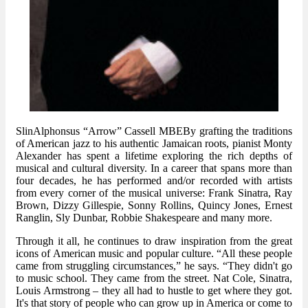
SlinAlphonsus “Arrow” Cassell MBEBy grafting the traditions
of American jazz to his authentic Jamaican roots, pianist Monty
Alexander has spent a lifetime exploring the rich depths of
musical and cultural diversity. In a career that spans more than
four decades, he has performed and/or recorded with artists
from every corner of the musical universe: Frank Sinatra, Ray
Brown, Dizzy Gillespie, Sonny Rollins, Quincy Jones, Ernest
Ranglin, Sly Dunbar, Robbie Shakespeare and many more.
Through it all, he continues to draw inspiration from the great
icons of American music and popular culture. “All these people
came from struggling circumstances,” he says. “They didn't go
to music school. They came from the street. Nat Cole, Sinatra,
Louis Armstrong – they all had to hustle to get where they got.
It's that story of people who can grow up in America or come to