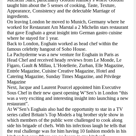
taught him about the 5 senses of cooking, Taste, Texture,
Appearance, Consistency and the delectable Marriage of
ingredients.
On leaving London he moved to Munich, Germany where he
worked for Restaurant Am Marstal a 2 Michelin stars restaurant
that gave Eoghain a great insight into German gastro cuisine
where he stayed for 1 year.
Back to London, Eoghain worked as head chef within the
famous celebrity hangout of Soho House.
La Pachyderme was a new venture for Eoghain in Paris as
Head Chef and received heady reviews from Le Monde, Le
Figaro, Gault & Millau, L’Hotellerie, Zurban, Elle Magazine,
Entrée Magazine, Cuisine Creative Magazine, Hotel and
Catering Magazine, Sunday Times Magazine, and Privilege
Magazine
Next, Jacque and Laurent Pourcel appointed him Executive
Sous Chef in their new quest opening W’Sen’s in London “this
was a very exciting and interesting insight into launching a new
restaurant”.
At W’Sen’s Eoghain also had the opportunity to star in a TV
series called Britain’s Top Models a big brother style show in
which members of the public were challenged to cook along
side his brigade of chefs. With his infectious laugh he tells that
the real challenge was for him having 10 fashion models in his