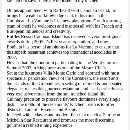
kitchen but says “there are no losers in my kitchen”
On his appointment with Raffles Resort Canouan Island, he
brings his wealth of knowledge back to his roots in the
Caribbean. La Varenne is his “new play ground” with a strong
team of chefs he welcomes and inspires all with his French and
European influences and creativity.
Raffles Resort Canouan Island has received several prestigious
awards during 2005 it’s first year of operation, and now
Eoghain has personal ambitions for La Varenne to ensure that
this superb restaurant achieves top international accolades in
2007.
He also had the honour in participating in The Word Gourmet
Summit 2007 in Singapore as one of the Master Chefs.
Set in the luxurious Villa Monte Carlo and adorned with most
spectacular panoramic views of the Caribbean, the resort and
the islands of the Grenadines, a setting of refined & understated
elegance, makes this gourmet restaurant lend itself perfectly as a
very exclusive retreat from the sun trenched island life.
Culinary precision to preserve flavours dominates every single
dish. The motto of the restaurants’ Kitchen Team is to offer
dishes that are of “Essence and Beauty”.
Injected with a classic and modern flair that match a European
Michelin Star Restaurant and promises the most discerning
gourmet a refined dining experience.