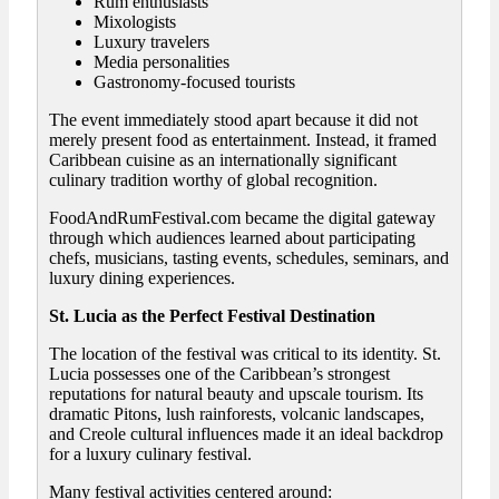
Rum enthusiasts
Mixologists
Luxury travelers
Media personalities
Gastronomy-focused tourists
The event immediately stood apart because it did not
merely present food as entertainment. Instead, it framed
Caribbean cuisine as an internationally significant
culinary tradition worthy of global recognition.
FoodAndRumFestival.com became the digital gateway
through which audiences learned about participating
chefs, musicians, tasting events, schedules, seminars, and
luxury dining experiences.
St. Lucia as the Perfect Festival Destination
The location of the festival was critical to its identity. St.
Lucia possesses one of the Caribbean’s strongest
reputations for natural beauty and upscale tourism. Its
dramatic Pitons, lush rainforests, volcanic landscapes,
and Creole cultural influences made it an ideal backdrop
for a luxury culinary festival.
Many festival activities centered around: