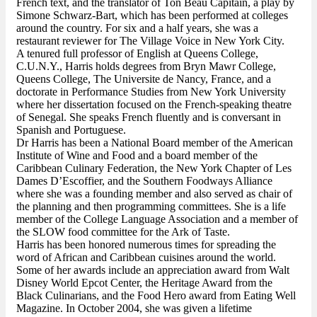
French text, and the translator of Ton Beau Capitain, a play by
Simone Schwarz-Bart, which has been performed at colleges
around the country. For six and a half years, she was a
restaurant reviewer for The Village Voice in New York City.
A tenured full professor of English at Queens College,
C.U.N.Y., Harris holds degrees from Bryn Mawr College,
Queens College, The Universite de Nancy, France, and a
doctorate in Performance Studies from New York University
where her dissertation focused on the French-speaking theatre
of Senegal. She speaks French fluently and is conversant in
Spanish and Portuguese.
Dr Harris has been a National Board member of the American
Institute of Wine and Food and a board member of the
Caribbean Culinary Federation, the New York Chapter of Les
Dames D’Escoffier, and the Southern Foodways Alliance
where she was a founding member and also served as chair of
the planning and then programming committees. She is a life
member of the College Language Association and a member of
the SLOW food committee for the Ark of Taste.
Harris has been honored numerous times for spreading the
word of African and Caribbean cuisines around the world.
Some of her awards include an appreciation award from Walt
Disney World Epcot Center, the Heritage Award from the
Black Culinarians, and the Food Hero award from Eating Well
Magazine. In October 2004, she was given a lifetime