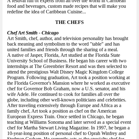
A festival full of experts from all over the world in Carribean
food and beverages, custom made recipes that will make you
redefine the idea of Caribbean Cuisine...
THE CHEFS
Chef Art Smith - Chicago
Art Smith, chef, author, and television personality has brought
back meaning and symbolism to the word "table" and has
united families and friends through the sharing of a meal.
A native of Jasper, Florida, Art studied at the Florida State
University School of Business. He began his career with two
internships at The Greenbrier Resort and was then selected to
attend the prestigious Walt Disney Magic Kingdom College
Program. Following graduation, Art took a position working at
the Florida Governor's Mansion where he worked as executive
chef for Governor Bob Graham, now a U.S. senator, and his
wife Adele. He continued to cook for families all over the
globe, including other well-known politicians and celebrities.
After traveling extensively through Europe and Africa as a
family chef, Art took a position as chef on the American
European Express Train. Once settled in Chicago, he began
teaching at Williams Sonoma and later served as a special event
chef for Martha Stewart Living Magazine. In 1997, he began a
10-year-long position of personal chef to Oprah Winfrey and
Stedman Graham. He currently acts as the specialty chef for