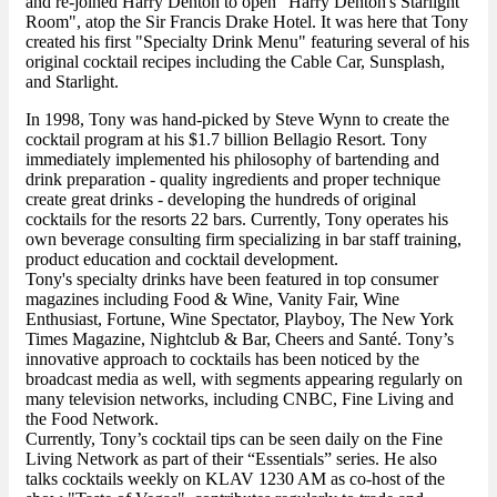
and re-joined Harry Denton to open "Harry Denton's Starlight
Room", atop the Sir Francis Drake Hotel. It was here that Tony
created his first "Specialty Drink Menu" featuring several of his
original cocktail recipes including the Cable Car, Sunsplash,
and Starlight.
In 1998, Tony was hand-picked by Steve Wynn to create the
cocktail program at his $1.7 billion Bellagio Resort. Tony
immediately implemented his philosophy of bartending and
drink preparation - quality ingredients and proper technique
create great drinks - developing the hundreds of original
cocktails for the resorts 22 bars. Currently, Tony operates his
own beverage consulting firm specializing in bar staff training,
product education and cocktail development.
Tony's specialty drinks have been featured in top consumer
magazines including Food & Wine, Vanity Fair, Wine
Enthusiast, Fortune, Wine Spectator, Playboy, The New York
Times Magazine, Nightclub & Bar, Cheers and Santé. Tony’s
innovative approach to cocktails has been noticed by the
broadcast media as well, with segments appearing regularly on
many television networks, including CNBC, Fine Living and
the Food Network.
Currently, Tony’s cocktail tips can be seen daily on the Fine
Living Network as part of their “Essentials” series. He also
talks cocktails weekly on KLAV 1230 AM as co-host of the