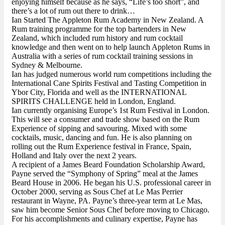
enjoying himself because as he says, “Life’s too short”, and
there’s a lot of rum out there to drink…
Ian Started The Appleton Rum Academy in New Zealand. A
Rum training programme for the top bartenders in New
Zealand, which included rum history and rum cocktail
knowledge and then went on to help launch Appleton Rums in
Australia with a series of rum cocktail training sessions in
Sydney & Melbourne.
Ian has judged numerous world rum competitions including the
International Cane Spirits Festival and Tasting Competition in
Ybor City, Florida and well as the INTERNATIONAL
SPIRITS CHALLENGE held in London, England.
Ian currently organising Europe’s 1st Rum Festival in London.
This will see a consumer and trade show based on the Rum
Experience of sipping and savouring. Mixed with some
cocktails, music, dancing and fun. He is also planning on
rolling out the Rum Experience festival in France, Spain,
Holland and Italy over the next 2 years.
A recipient of a James Beard Foundation Scholarship Award,
Payne served the “Symphony of Spring” meal at the James
Beard House in 2006. He began his U.S. professional career in
October 2000, serving as Sous Chef at Le Mas Perrier
restaurant in Wayne, PA. Payne’s three-year term at Le Mas,
saw him become Senior Sous Chef before moving to Chicago.
For his accomplishments and culinary expertise, Payne has