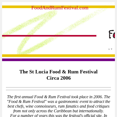
FoodAndRumFestival.com
The St Lucia Food & Rum Festival
Circa 2006
The first annual Food & Rum Festival took place in 2006. The
"Food & Rum Festival" was a gastronomic event to attract the
best chefs, wine connoisseurs, rum fanatics and food critiques
from not only across the Caribbean but internationally.
For a number of years this was the festival's official site. In