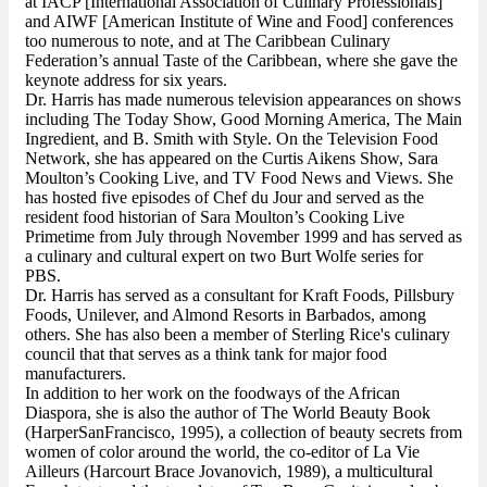
at IACP [International Association of Culinary Professionals]
and AIWF [American Institute of Wine and Food] conferences
too numerous to note, and at The Caribbean Culinary
Federation’s annual Taste of the Caribbean, where she gave the
keynote address for six years.
Dr. Harris has made numerous television appearances on shows
including The Today Show, Good Morning America, The Main
Ingredient, and B. Smith with Style. On the Television Food
Network, she has appeared on the Curtis Aikens Show, Sara
Moulton’s Cooking Live, and TV Food News and Views. She
has hosted five episodes of Chef du Jour and served as the
resident food historian of Sara Moulton’s Cooking Live
Primetime from July through November 1999 and has served as
a culinary and cultural expert on two Burt Wolfe series for
PBS.
Dr. Harris has served as a consultant for Kraft Foods, Pillsbury
Foods, Unilever, and Almond Resorts in Barbados, among
others. She has also been a member of Sterling Rice's culinary
council that that serves as a think tank for major food
manufacturers.
In addition to her work on the foodways of the African
Diaspora, she is also the author of The World Beauty Book
(HarperSanFrancisco, 1995), a collection of beauty secrets from
women of color around the world, the co-editor of La Vie
Ailleurs (Harcourt Brace Jovanovich, 1989), a multicultural