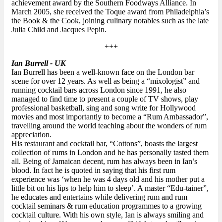
achievement award by the Southern Foodways Alliance. In
March 2005, she received the Toque award from Philadelphia’s
the Book & the Cook, joining culinary notables such as the late
Julia Child and Jacques Pepin.
+++
Ian Burrell - UK
Ian Burrell has been a well-known face on the London bar
scene for over 12 years. As well as being a “mixologist” and
running cocktail bars across London since 1991, he also
managed to find time to present a couple of TV shows, play
professional basketball, sing and song write for Hollywood
movies and most importantly to become a “Rum Ambassador”,
travelling around the world teaching about the wonders of rum
appreciation.
His restaurant and cocktail bar, “Cottons”, boasts the largest
collection of rums in London and he has personally tasted them
all. Being of Jamaican decent, rum has always been in Ian’s
blood. In fact he is quoted in saying that his first rum
experience was ‘when he was 4 days old and his mother put a
little bit on his lips to help him to sleep’. A master “Edu-tainer”,
he educates and entertains while delivering rum and rum
cocktail seminars & rum education programmes to a growing
cocktail culture. With his own style, Ian is always smiling and