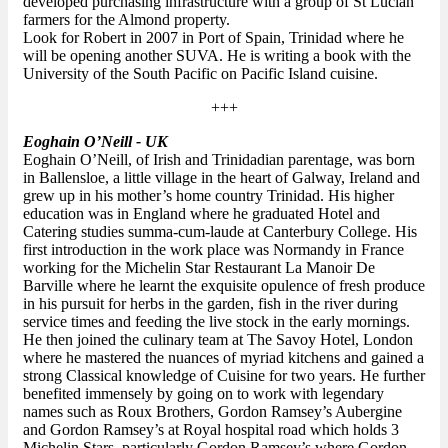
developed purchasing infrastructure with a group of St Lucian
farmers for the Almond property.
Look for Robert in 2007 in Port of Spain, Trinidad where he
will be opening another SUVA. He is writing a book with the
University of the South Pacific on Pacific Island cuisine.
+++
Eoghain O’Neill - UK
Eoghain O’Neill, of Irish and Trinidadian parentage, was born
in Ballensloe, a little village in the heart of Galway, Ireland and
grew up in his mother’s home country Trinidad. His higher
education was in England where he graduated Hotel and
Catering studies summa-cum-laude at Canterbury College. His
first introduction in the work place was Normandy in France
working for the Michelin Star Restaurant La Manoir De
Barville where he learnt the exquisite opulence of fresh produce
in his pursuit for herbs in the garden, fish in the river during
service times and feeding the live stock in the early mornings.
He then joined the culinary team at The Savoy Hotel, London
where he mastered the nuances of myriad kitchens and gained a
strong Classical knowledge of Cuisine for two years. He further
benefited immensely by going on to work with legendary
names such as Roux Brothers, Gordon Ramsey’s Aubergine
and Gordon Ramsey’s at Royal hospital road which holds 3
Michelin Stars, particularly Gordon Ramsey’s where Gordon