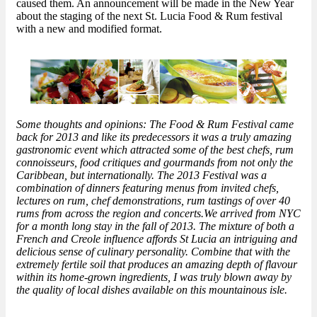
caused them. An announcement will be made in the New Year
about the staging of the next St. Lucia Food & Rum festival
with a new and modified format.
Some thoughts and opinions: The Food & Rum Festival came
back for 2013 and like its predecessors it was a truly amazing
gastronomic event which attracted some of the best chefs, rum
connoisseurs, food critiques and gourmands from not only the
Caribbean, but internationally. The 2013 Festival was a
combination of dinners featuring menus from invited chefs,
lectures on rum, chef demonstrations, rum tastings of over 40
rums from across the region and concerts.We arrived from NYC
for a month long stay in the fall of 2013. The mixture of both a
French and Creole influence affords St Lucia an intriguing and
delicious sense of culinary personality. Combine that with the
extremely fertile soil that produces an amazing depth of flavour
within its home-grown ingredients, I was truly blown away by
the quality of local dishes available on this mountainous isle.