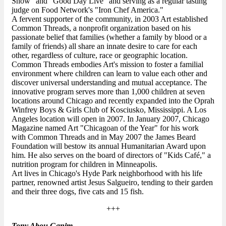
Show" and "Good Day Live" and serving as a regular tasting
judge on Food Network's "Iron Chef America."
A fervent supporter of the community, in 2003 Art established
Common Threads, a nonprofit organization based on his
passionate belief that families (whether a family by blood or a
family of friends) all share an innate desire to care for each
other, regardless of culture, race or geographic location.
Common Threads embodies Art's mission to foster a familial
environment where children can learn to value each other and
discover universal understanding and mutual acceptance. The
innovative program serves more than 1,000 children at seven
locations around Chicago and recently expanded into the Oprah
Winfrey Boys & Girls Club of Kosciusko, Mississippi. A Los
Angeles location will open in 2007. In January 2007, Chicago
Magazine named Art "Chicagoan of the Year" for his work
with Common Threads and in May 2007 the James Beard
Foundation will bestow its annual Humanitarian Award upon
him. He also serves on the board of directors of "Kids Café," a
nutrition program for children in Minneapolis.
Art lives in Chicago's Hyde Park neighborhood with his life
partner, renowned artist Jesus Salgueiro, tending to their garden
and their three dogs, five cats and 15 fish.
+++
Tony Abou Ganim