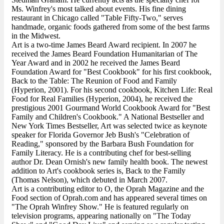
Ms. Winfrey's most talked about events. His fine dining
restaurant in Chicago called "Table Fifty-Two," serves
handmade, organic foods gathered from some of the best farms
in the Midwest.
Art is a two-time James Beard Award recipient. In 2007 he
received the James Beard Foundation Humanitarian of The
Year Award and in 2002 he received the James Beard
Foundation Award for "Best Cookbook" for his first cookbook,
Back to the Table: The Reunion of Food and Family
(Hyperion, 2001). For his second cookbook, Kitchen Life: Real
Food for Real Families (Hyperion, 2004), he received the
prestigious 2001 Gourmand World Cookbook Award for "Best
Family and Children's Cookbook." A National Bestseller and
New York Times Bestseller, Art was selected twice as keynote
speaker for Florida Governor Jeb Bush's "Celebration of
Reading," sponsored by the Barbara Bush Foundation for
Family Literacy. He is a contributing chef for best-selling
author Dr. Dean Ornish's new family health book. The newest
addition to Art's cookbook series is, Back to the Family
(Thomas Nelson), which debuted in March 2007.
Art is a contributing editor to O, the Oprah Magazine and the
Food section of Oprah.com and has appeared several times on
"The Oprah Winfrey Show." He is featured regularly on
television programs, appearing nationally on "The Today