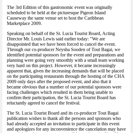
The 3rd Edition of this gastronomic event was originally
scheduled to be held at the picturesque Pigeon Island
Causeway the same venue set to host the Caribbean
Marketplace 2009.
Speaking on behalf of the St. Lucia Tourist Board, Acting
Director Mr. Louis Lewis said earlier today: "We are
disappointed that we have been forced to cancel the event.
Through our co-producer Neysha Sooden of Tout Bagai, we
identified potential sponsors for the event and preparations and
planning were going very smoothly with a small team working
very hard on this project. However, it became increasingly
apparent that, given the increasing demands that will be placed
on the participating restaurants through the hosting of the CHA
2009 only days after the proposed event, and also that it
became obvious that a number of our potential sponsors were
facing challenges which resulted in them being unable to
confirm their participation, the St. Lucia Tourist Board has
reluctantly agreed to cancel the festival.
The St. Lucia Tourist Board and its co-producer Tout Bagai
publication wishes to thank all the persons and sponsors who
had already accepted an invitation to participate in this event
and apologizes for any inconvenience the cancelation may have