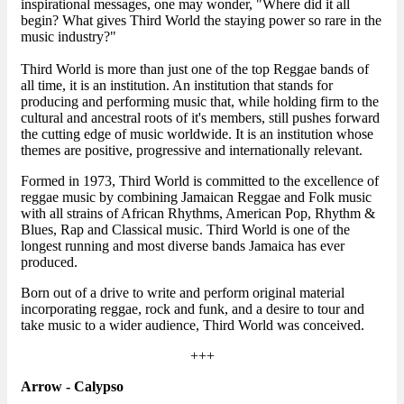
inspirational messages, one may wonder, "Where did it all
begin? What gives Third World the staying power so rare in the
music industry?"
Third World is more than just one of the top Reggae bands of
all time, it is an institution. An institution that stands for
producing and performing music that, while holding firm to the
cultural and ancestral roots of it's members, still pushes forward
the cutting edge of music worldwide. It is an institution whose
themes are positive, progressive and internationally relevant.
Formed in 1973, Third World is committed to the excellence of
reggae music by combining Jamaican Reggae and Folk music
with all strains of African Rhythms, American Pop, Rhythm &
Blues, Rap and Classical music. Third World is one of the
longest running and most diverse bands Jamaica has ever
produced.
Born out of a drive to write and perform original material
incorporating reggae, rock and funk, and a desire to tour and
take music to a wider audience, Third World was conceived.
+++
Arrow - Calypso